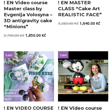
! EN Video course
! EN MASTER
Master class by
CLASS “Cake Art
Evgenija Volosyna –
REALISTIC FACE”
3D antigravity cake
3,280.00
Kč
1,640.00
Kč
“Minions”
3,700.00
Kč
1,850.00
Kč
Sale!
Sale!
! EN VIDEO COURSE
! EN Video course