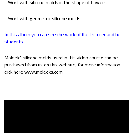
– Work with silicone molds in the shape of flowers
– Work with geometric silicone molds
In this album you can see the work of the lecturer and her
students.
MoleekS silicone molds used in this video course can be
purchased from us on this website, for more information
click here www.moleeks.com