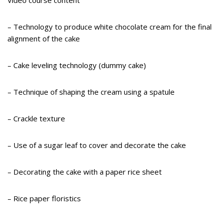
Video course content
– Technology to produce white chocolate cream for the final
alignment of the cake
– Cake leveling technology (dummy cake)
– Technique of shaping the cream using a spatule
– Crackle texture
– Use of a sugar leaf to cover and decorate the cake
– Decorating the cake with a paper rice sheet
– Rice paper floristics