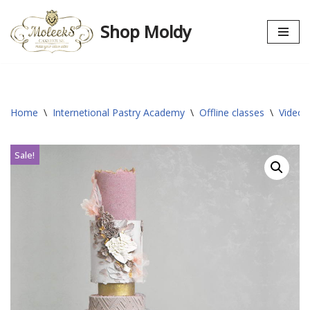
Shop Moldy
Skip
to
content
Home
\
Internetional Pastry Academy
\
Offline classes
\
Video 
Sale!