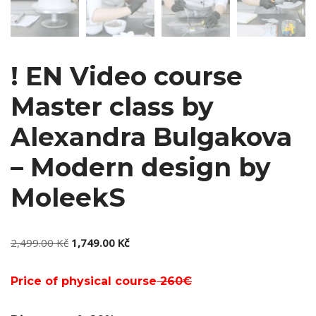
! EN Video course
Master class by
Alexandra Bulgakova
– Modern design by
MoleekS
2,499.00
Kč
1,749.00
Kč
Price of physical course
260€