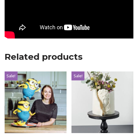
Related products
Sale!
Sale!