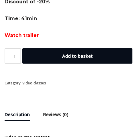
Discount of -20%
Time: 41min
Watch trailer
Add to basket
Category:
Video classes
Description
Reviews (0)