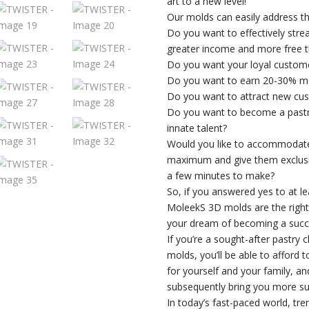
art to a new level!
Our molds can easily address th
Do you want to effectively stre
greater income and more free 
Do you want your loyal custom
Do you want to earn 20-30% m
Do you want to attract new cus
Do you want to become a pastry 
innate talent?
Would you like to accommodate
maximum and give them exclusiv
a few minutes to make?
So, if you answered yes to at l
MoleekS 3D molds are the right c
your dream of becoming a succe
If you’re a sought-after pastry 
molds, you’ll be able to afford 
for yourself and your family, an
subsequently bring you more su
In today’s fast-paced world, tr