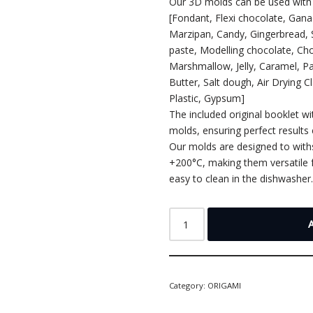
Our 3D molds can be used with 
[Fondant, Flexi chocolate, Gan
Marzipan, Candy, Gingerbread,
paste, Modelling chocolate, Cho
Marshmallow, Jelly, Caramel, P
Butter, Salt dough, Air Drying C
Plastic, Gypsum]
The included original booklet wi
molds, ensuring perfect results 
Our molds are designed to wit
+200°C, making them versatile f
easy to clean in the dishwasher
Category:
ORIGAMI