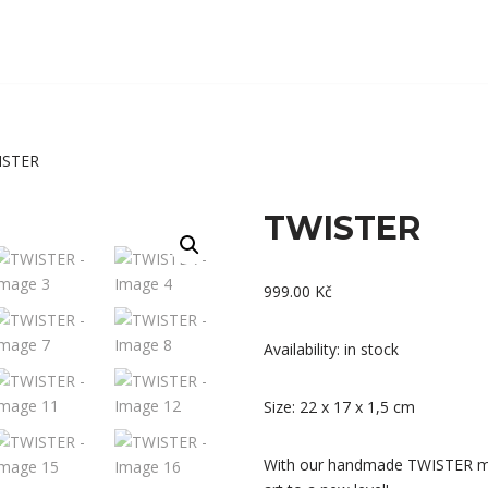
ISTER
TWISTER
999.00
Kč
Availability: in stock
Size: 22 x 17 x 1,5 cm
With our handmade TWISTER mol