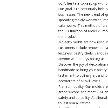
don’t hesitate to keep up with t
Our goal is to continually help 
businesses. The new trend of q
spreading rapidly worldwide, ma
cake works. This method of creat
the 3D function of MoleekS mol
our product.
MoleekS molds are now used in
customers include renowned ca
lecturers, pastry chefs, various
anyone who enjoys baking as a
Discover the joy of decoration w
handmade to bring your pastry c
testament to culinary art and is
decorators of all skill levels.
Premium quality: Our molds ar
grade silicone and meet FDA a
safety and durability. Additiona
to last you a lifetime.