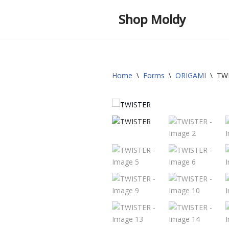
Shop Moldy
Skip
to
content
Home
\
Forms
\
ORIGAMI
\
TW