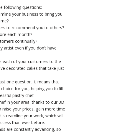
e following questions:
amline your business to bring you
time?
ers to recommend you to others?
ore each month?
tomers continually?
artist even if you don’t have
 each of your customers to the
e decorated cakes that take just
east one question, it means that
hoice for you, helping you fulfill
ssful pastry chef.
chef in your area, thanks to our 3D
to raise your prices, gain more time
d streamline your work, which will
ccess than ever before.
ends are constantly advancing, so