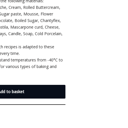
the following materials:
ache, Cream, Rolled Buttercream,
 Sugar paste, Mousse, Flower
colate, Boiled Sugar, Chantyflex,
astila, Mascarpone curd, Cheese,
lays, Candle, Soap, Cold Porcelain,
th recipes is adapted to these
every time.
hstand temperatures from -40°C to
or various types of baking and
.
Add to basket