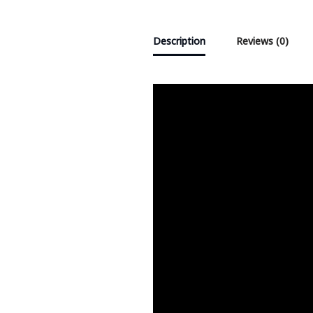
Description
Reviews (0)