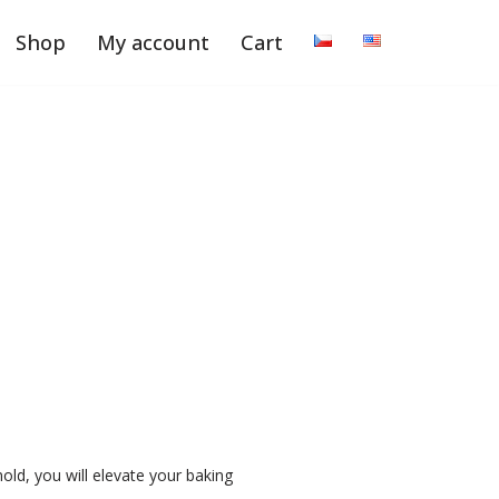
Shop
My account
Cart
d, you will elevate your baking