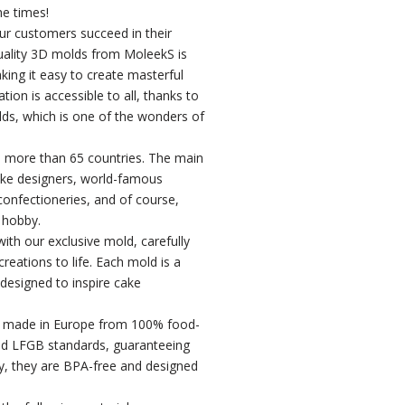
he times!
our customers succeed in their
uality 3D molds from MoleekS is
king it easy to create masterful
ion is accessible to all, thanks to
ds, which is one of the wonders of
 more than 65 countries. The main
ke designers, world-famous
 confectioneries, and of course,
 hobby.
ith our exclusive mold, carefully
reations to life. Each mold is a
 designed to inspire cake
e made in Europe from 100% food-
nd LFGB standards, guaranteeing
lly, they are BPA-free and designed