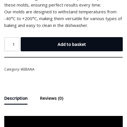
these molds, ensuring perfect results every time.
Our molds are designed to withstand temperatures from
-40°C to +200°C, making them versatile for various types of
baking and easy to clean in the dishwasher.
Add to basket
Category:
IKEBANA
Description
Reviews (0)