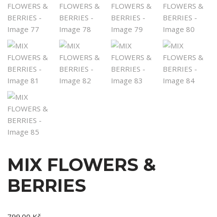
MIX FLOWERS &
BERRIES
799.00
Kč