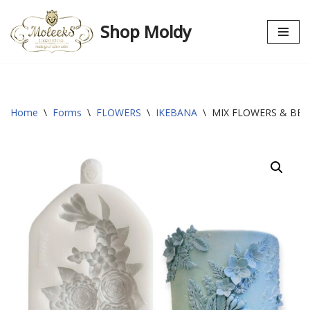
Shop Moldy
Skip
to
content
Home
\
Forms
\
FLOWERS
\
IKEBANA
\
MIX FLOWERS & BER