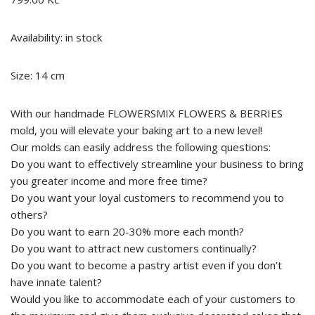
Availability: in stock
Size: 14 cm
With our handmade FLOWERSMIX FLOWERS & BERRIES
mold, you will elevate your baking art to a new level!
Our molds can easily address the following questions:
Do you want to effectively streamline your business to bring
you greater income and more free time?
Do you want your loyal customers to recommend you to
others?
Do you want to earn 20-30% more each month?
Do you want to attract new customers continually?
Do you want to become a pastry artist even if you don’t
have innate talent?
Would you like to accommodate each of your customers to