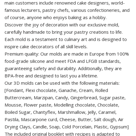
main customers include renowned cake designers, world-
famous lecturers, pastry chefs, various confectioneries, and
of course, anyone who enjoys baking as a hobby.
Discover the joy of decoration with our exclusive mold,
carefully handmade to bring your pastry creations to life.
Each mold is a testament to culinary art and is designed to
inspire cake decorators of all skill levels.
Premium quality: Our molds are made in Europe from 100%
food-grade silicone and meet FDA and LFGB standards,
guaranteeing safety and durability. Additionally, they are
BPA-free and designed to last you a lifetime.
Our 3D molds can be used with the following materials:
[Fondant, Flexi chocolate, Ganache, Cream, Rolled
Buttercream, Marzipan, Candy, Gingerbread, Sugar paste,
Mousse, Flower paste, Modelling chocolate, Chocolate,
Boiled Sugar, Chantyflex, Marshmallow, Jelly, Caramel,
Pastila, Mascarpone curd, Cheese, Butter, Salt dough, Air
Drying Clays, Candle, Soap, Cold Porcelain, Plastic, Gypsum]
The included original booklet with recipes is adapted to