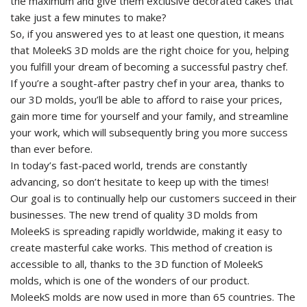
the maximum and give them exclusive decorated cakes that
take just a few minutes to make?
So, if you answered yes to at least one question, it means
that MoleekS 3D molds are the right choice for you, helping
you fulfill your dream of becoming a successful pastry chef.
If you’re a sought-after pastry chef in your area, thanks to
our 3D molds, you’ll be able to afford to raise your prices,
gain more time for yourself and your family, and streamline
your work, which will subsequently bring you more success
than ever before.
In today’s fast-paced world, trends are constantly
advancing, so don’t hesitate to keep up with the times!
Our goal is to continually help our customers succeed in their
businesses. The new trend of quality 3D molds from
MoleekS is spreading rapidly worldwide, making it easy to
create masterful cake works. This method of creation is
accessible to all, thanks to the 3D function of MoleekS
molds, which is one of the wonders of our product.
MoleekS molds are now used in more than 65 countries. The