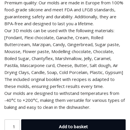
Premium quality: Our molds are made in Europe from 100%
food-grade silicone and meet FDA and LFGB standards,
guaranteeing safety and durability. Additionally, they are
BPA-free and designed to last you a lifetime.
Our 3D molds can be used with the following materials:
[Fondant, Flexi chocolate, Ganache, Cream, Rolled
Buttercream, Marzipan, Candy, Gingerbread, Sugar paste,
Mousse, Flower paste, Modelling chocolate, Chocolate,
Boiled Sugar, Chantyflex, Marshmallow, Jelly, Caramel,
Pastila, Mascarpone curd, Cheese, Butter, Salt dough, Air
Drying Clays, Candle, Soap, Cold Porcelain, Plastic, Gypsum]
The included original booklet with recipes is adapted to
these molds, ensuring perfect results every time.
Our molds are designed to withstand temperatures from
-40°C to +200°C, making them versatile for various types of
baking and easy to clean in the dishwasher.
Add to basket