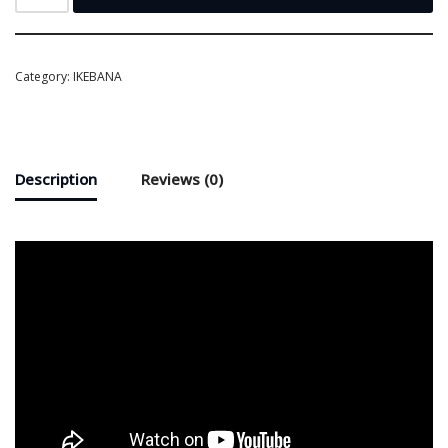
Category:
IKEBANA
Description
Reviews (0)