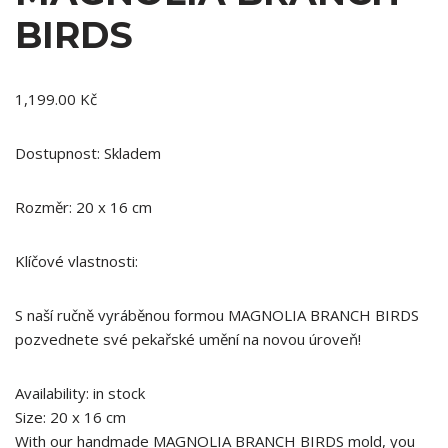
BIRDS
1,199.00
Kč
Dostupnost: Skladem
Rozměr: 20 x 16 cm
Klíčové vlastnosti:
S naší ručně vyráběnou formou MAGNOLIA BRANCH BIRDS
pozvednete své pekařské umění na novou úroveň!
Availability: in stock
Size: 20 x 16 cm
With our handmade MAGNOLIA BRANCH BIRDS mold, you