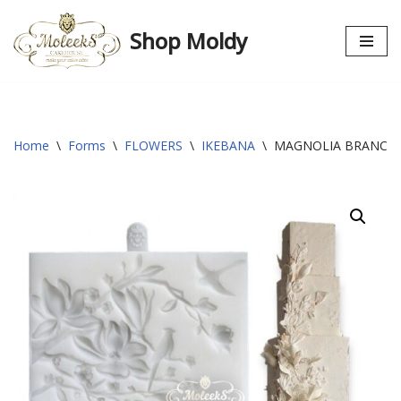
Shop Moldy
Skip
to
content
Home
\
Forms
\
FLOWERS
\
IKEBANA
\
MAGNOLIA BRANCH 