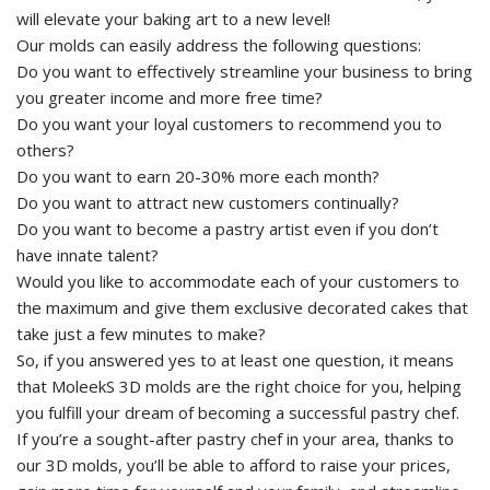
will elevate your baking art to a new level!
Our molds can easily address the following questions:
Do you want to effectively streamline your business to bring
you greater income and more free time?
Do you want your loyal customers to recommend you to
others?
Do you want to earn 20-30% more each month?
Do you want to attract new customers continually?
Do you want to become a pastry artist even if you don’t
have innate talent?
Would you like to accommodate each of your customers to
the maximum and give them exclusive decorated cakes that
take just a few minutes to make?
So, if you answered yes to at least one question, it means
that MoleekS 3D molds are the right choice for you, helping
you fulfill your dream of becoming a successful pastry chef.
If you’re a sought-after pastry chef in your area, thanks to
our 3D molds, you’ll be able to afford to raise your prices,