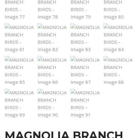
MAGNOLIA BRANCH