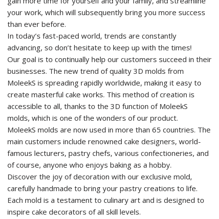
gain more time for yourself and your family, and streamline
your work, which will subsequently bring you more success
than ever before.
In today’s fast-paced world, trends are constantly
advancing, so don’t hesitate to keep up with the times!
Our goal is to continually help our customers succeed in their
businesses. The new trend of quality 3D molds from
MoleekS is spreading rapidly worldwide, making it easy to
create masterful cake works. This method of creation is
accessible to all, thanks to the 3D function of MoleekS
molds, which is one of the wonders of our product.
MoleekS molds are now used in more than 65 countries. The
main customers include renowned cake designers, world-
famous lecturers, pastry chefs, various confectioneries, and
of course, anyone who enjoys baking as a hobby.
Discover the joy of decoration with our exclusive mold,
carefully handmade to bring your pastry creations to life.
Each mold is a testament to culinary art and is designed to
inspire cake decorators of all skill levels.