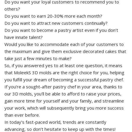
Do you want your loyal customers to recommend you to
others?
Do you want to earn 20-30% more each month?
Do you want to attract new customers continually?
Do you want to become a pastry artist even if you don’t
have innate talent?
Would you like to accommodate each of your customers to
the maximum and give them exclusive decorated cakes that
take just a few minutes to make?
So, if you answered yes to at least one question, it means
that MoleekS 3D molds are the right choice for you, helping
you fulfill your dream of becoming a successful pastry chef.
If you’re a sought-after pastry chef in your area, thanks to
our 3D molds, you’ll be able to afford to raise your prices,
gain more time for yourself and your family, and streamline
your work, which will subsequently bring you more success
than ever before.
In today’s fast-paced world, trends are constantly
advancing, so don’t hesitate to keep up with the times!