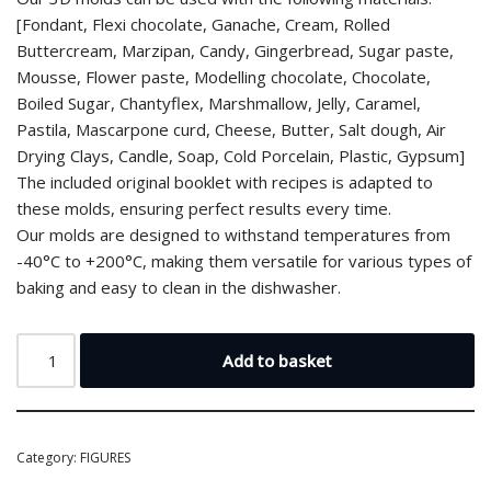
[Fondant, Flexi chocolate, Ganache, Cream, Rolled
Buttercream, Marzipan, Candy, Gingerbread, Sugar paste,
Mousse, Flower paste, Modelling chocolate, Chocolate,
Boiled Sugar, Chantyflex, Marshmallow, Jelly, Caramel,
Pastila, Mascarpone curd, Cheese, Butter, Salt dough, Air
Drying Clays, Candle, Soap, Cold Porcelain, Plastic, Gypsum]
The included original booklet with recipes is adapted to
these molds, ensuring perfect results every time.
Our molds are designed to withstand temperatures from
-40°C to +200°C, making them versatile for various types of
baking and easy to clean in the dishwasher.
Add to basket
Category:
FIGURES