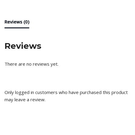
Reviews (0)
Reviews
There are no reviews yet.
Only logged in customers who have purchased this product
may leave a review.