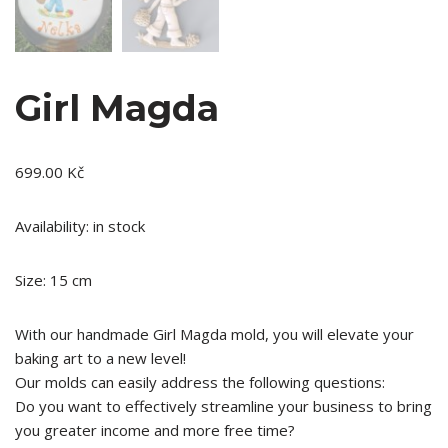
Girl Magda
699.00
Kč
Availability: in stock
Size: 15 cm
With our handmade Girl Magda mold, you will elevate your
baking art to a new level!
Our molds can easily address the following questions:
Do you want to effectively streamline your business to bring
you greater income and more free time?