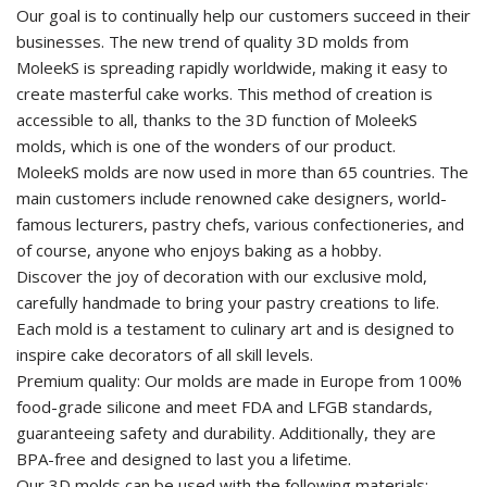
Our goal is to continually help our customers succeed in their
businesses. The new trend of quality 3D molds from
MoleekS is spreading rapidly worldwide, making it easy to
create masterful cake works. This method of creation is
accessible to all, thanks to the 3D function of MoleekS
molds, which is one of the wonders of our product.
MoleekS molds are now used in more than 65 countries. The
main customers include renowned cake designers, world-
famous lecturers, pastry chefs, various confectioneries, and
of course, anyone who enjoys baking as a hobby.
Discover the joy of decoration with our exclusive mold,
carefully handmade to bring your pastry creations to life.
Each mold is a testament to culinary art and is designed to
inspire cake decorators of all skill levels.
Premium quality: Our molds are made in Europe from 100%
food-grade silicone and meet FDA and LFGB standards,
guaranteeing safety and durability. Additionally, they are
BPA-free and designed to last you a lifetime.
Our 3D molds can be used with the following materials: