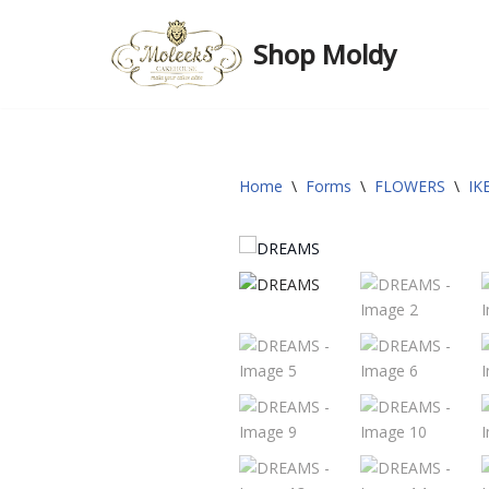
Shop Moldy
Skip
to
content
Home
\
Forms
\
FLOWERS
\
IK