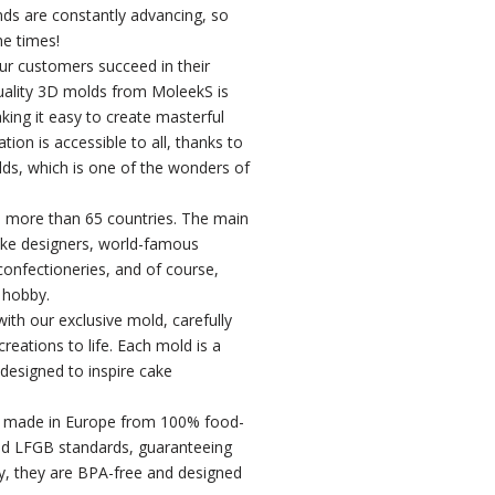
ends are constantly advancing, so
he times!
our customers succeed in their
uality 3D molds from MoleekS is
king it easy to create masterful
ion is accessible to all, thanks to
ds, which is one of the wonders of
 more than 65 countries. The main
ke designers, world-famous
 confectioneries, and of course,
 hobby.
ith our exclusive mold, carefully
reations to life. Each mold is a
 designed to inspire cake
e made in Europe from 100% food-
nd LFGB standards, guaranteeing
lly, they are BPA-free and designed