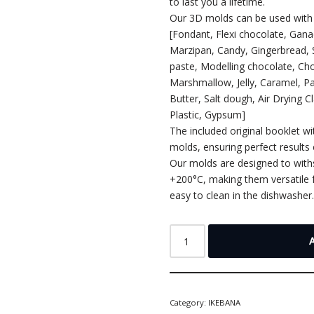
to last you a lifetime.
Our 3D molds can be used with 
[Fondant, Flexi chocolate, Gan
Marzipan, Candy, Gingerbread,
paste, Modelling chocolate, Cho
Marshmallow, Jelly, Caramel, P
Butter, Salt dough, Air Drying C
Plastic, Gypsum]
The included original booklet wi
molds, ensuring perfect results 
Our molds are designed to wit
+200°C, making them versatile f
easy to clean in the dishwasher
Category:
IKEBANA