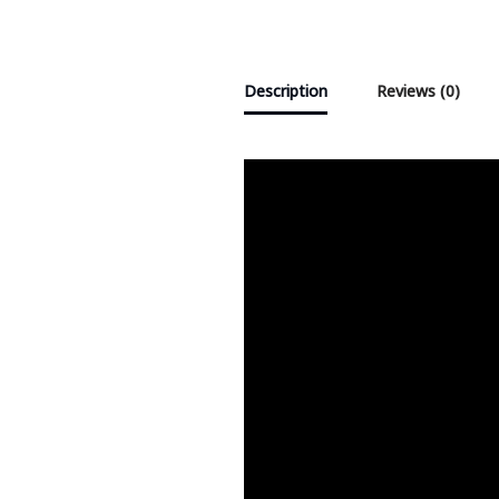
Description
Reviews (0)