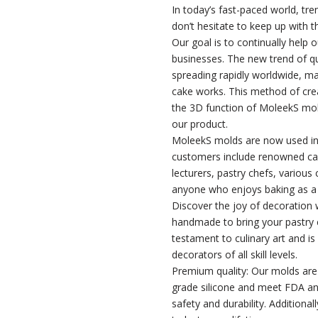
In today’s fast-paced world, tr
don’t hesitate to keep up with t
Our goal is to continually help 
businesses. The new trend of q
spreading rapidly worldwide, ma
cake works. This method of creat
the 3D function of MoleekS mol
our product.
MoleekS molds are now used in
customers include renowned ca
lecturers, pastry chefs, various
anyone who enjoys baking as a
Discover the joy of decoration w
handmade to bring your pastry c
testament to culinary art and is
decorators of all skill levels.
Premium quality: Our molds ar
grade silicone and meet FDA a
safety and durability. Additiona