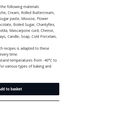
the following materials:
ache, Cream, Rolled Buttercream,
 Sugar paste, Mousse, Flower
colate, Boiled Sugar, Chantyflex,
astila, Mascarpone curd, Cheese,
lays, Candle, Soap, Cold Porcelain,
th recipes is adapted to these
every time.
hstand temperatures from -40°C to
or various types of baking and
.
Add to basket