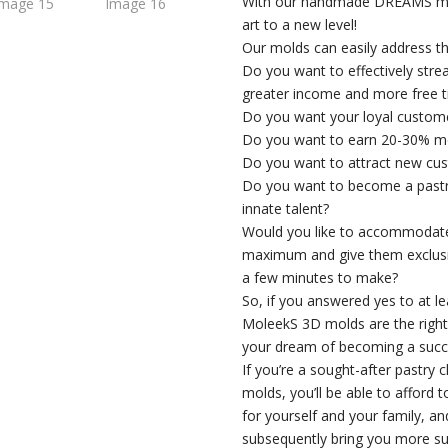
With our handmade DREAMS mold
art to a new level!
Our molds can easily address th
Do you want to effectively stre
greater income and more free 
Do you want your loyal custom
Do you want to earn 20-30% m
Do you want to attract new cus
Do you want to become a pastry 
innate talent?
Would you like to accommodate
maximum and give them exclusiv
a few minutes to make?
So, if you answered yes to at l
MoleekS 3D molds are the right c
your dream of becoming a succe
If you’re a sought-after pastry 
molds, you’ll be able to afford 
for yourself and your family, an
subsequently bring you more su