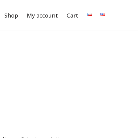
Shop
My account
Cart