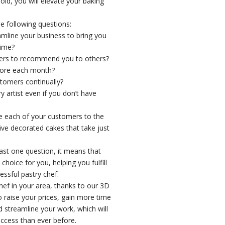
, you will elevate your baking
e following questions:
amline your business to bring you
time?
ers to recommend you to others?
ore each month?
tomers continually?
artist even if you don’t have
 each of your customers to the
e decorated cakes that take just
east one question, it means that
hoice for you, helping you fulfill
ssful pastry chef.
chef in your area, thanks to our 3D
to raise your prices, gain more time
d streamline your work, which will
ccess than ever before.