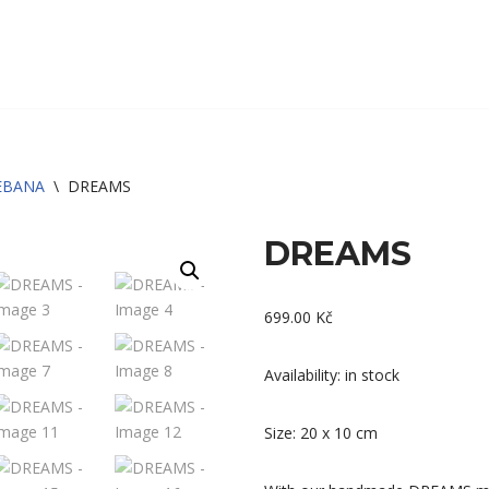
EBANA
\
DREAMS
DREAMS
699.00
Kč
Availability: in stock
Size: 20 x 10 cm