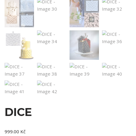
DICE
999.00
Kč