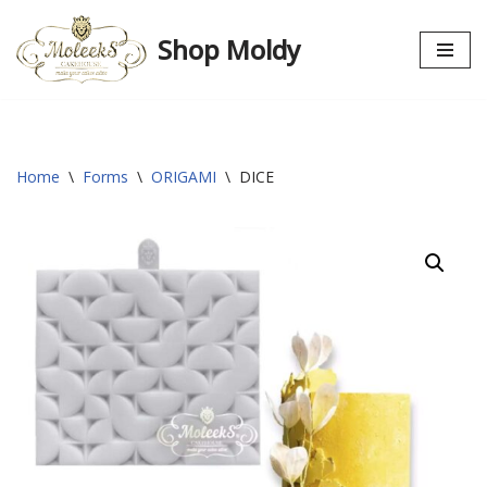
Shop Moldy
Skip
to
content
Home
\
Forms
\
ORIGAMI
\
DICE