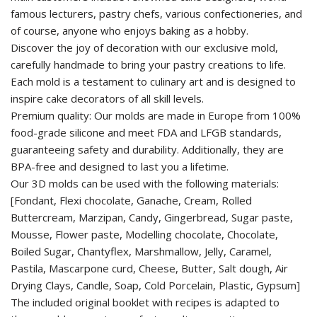
famous lecturers, pastry chefs, various confectioneries, and
of course, anyone who enjoys baking as a hobby.
Discover the joy of decoration with our exclusive mold,
carefully handmade to bring your pastry creations to life.
Each mold is a testament to culinary art and is designed to
inspire cake decorators of all skill levels.
Premium quality: Our molds are made in Europe from 100%
food-grade silicone and meet FDA and LFGB standards,
guaranteeing safety and durability. Additionally, they are
BPA-free and designed to last you a lifetime.
Our 3D molds can be used with the following materials:
[Fondant, Flexi chocolate, Ganache, Cream, Rolled
Buttercream, Marzipan, Candy, Gingerbread, Sugar paste,
Mousse, Flower paste, Modelling chocolate, Chocolate,
Boiled Sugar, Chantyflex, Marshmallow, Jelly, Caramel,
Pastila, Mascarpone curd, Cheese, Butter, Salt dough, Air
Drying Clays, Candle, Soap, Cold Porcelain, Plastic, Gypsum]
The included original booklet with recipes is adapted to