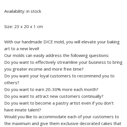
Availability: in stock
Size: 23 x 20 x 1 cm
With our handmade DICE mold, you will elevate your baking
art to a new level!
Our molds can easily address the following questions:
Do you want to effectively streamline your business to bring
you greater income and more free time?
Do you want your loyal customers to recommend you to
others?
Do you want to earn 20-30% more each month?
Do you want to attract new customers continually?
Do you want to become a pastry artist even if you don’t
have innate talent?
Would you like to accommodate each of your customers to
the maximum and give them exclusive decorated cakes that