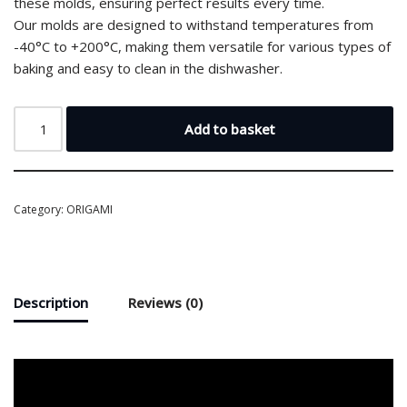
these molds, ensuring perfect results every time.
Our molds are designed to withstand temperatures from
-40°C to +200°C, making them versatile for various types of
baking and easy to clean in the dishwasher.
Add to basket
Category:
ORIGAMI
Description
Reviews (0)