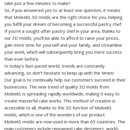
take just a few minutes to make?
So, if you answered yes to at least one question, it means
that MoleekS 3D molds are the right choice for you, helping
you fulfill your dream of becoming a successful pastry chef.
If you’re a sought-after pastry chef in your area, thanks to
our 3D molds, you’ll be able to afford to raise your prices,
gain more time for yourself and your family, and streamline
your work, which will subsequently bring you more success
than ever before.
In today’s fast-paced world, trends are constantly
advancing, so don’t hesitate to keep up with the times!
Our goal is to continually help our customers succeed in their
businesses. The new trend of quality 3D molds from
MoleekS is spreading rapidly worldwide, making it easy to
create masterful cake works. This method of creation is
accessible to all, thanks to the 3D function of MoleekS
molds, which is one of the wonders of our product.
MoleekS molds are now used in more than 65 countries. The
main customers include renowned cake designers, world-